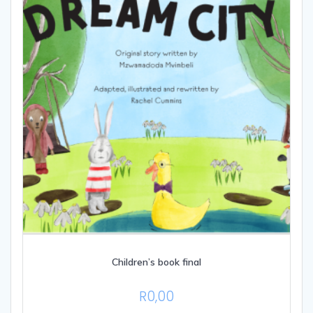
be
chosen
on
the
product
page
Children’s book final
R
0,00