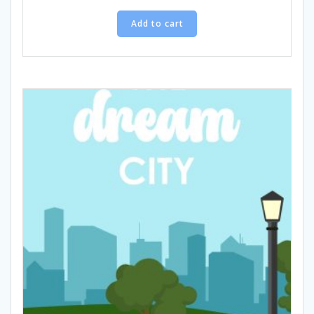
Add to cart