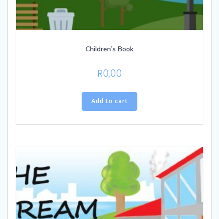
Children’s Book
R
0,00
Add to cart