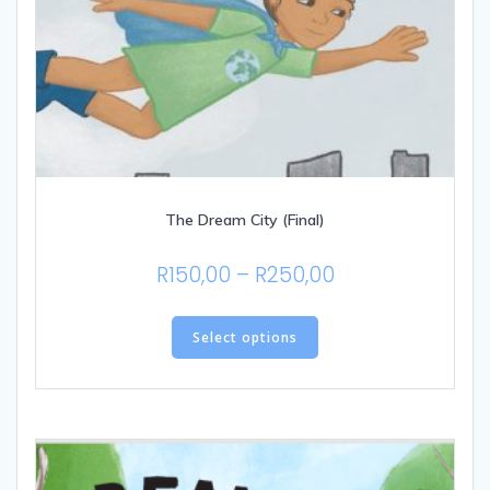
The Dream City (Final)
Price
R
150,00
–
R
250,00
range:
This
R150,00
product
Select options
through
has
multiple
R250,00
variants.
The
options
may