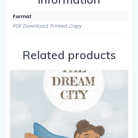
Format
PDF Download, Printed Copy
Related products