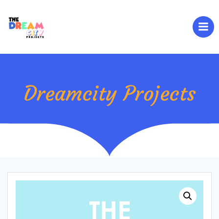
Skip
to
content
Dreamcity Projects