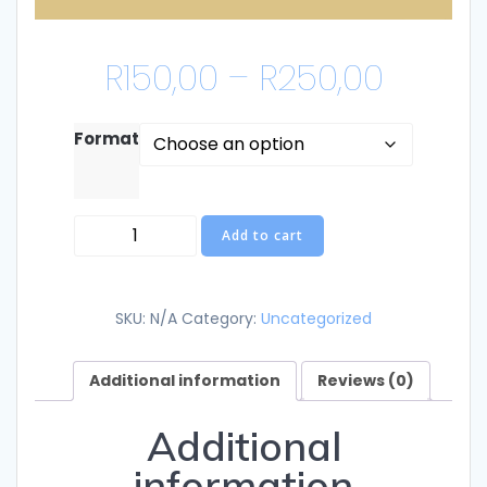
Price
R
150,00
–
R
250,00
range
Format
R150,0
Children's
throu
Add to cart
Book
quantity
R250,
SKU:
N/A
Category:
Uncategorized
Additional information
Reviews (0)
Additional
information