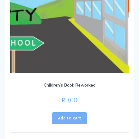
Children’s Book Reworked
R
0,00
Add to cart