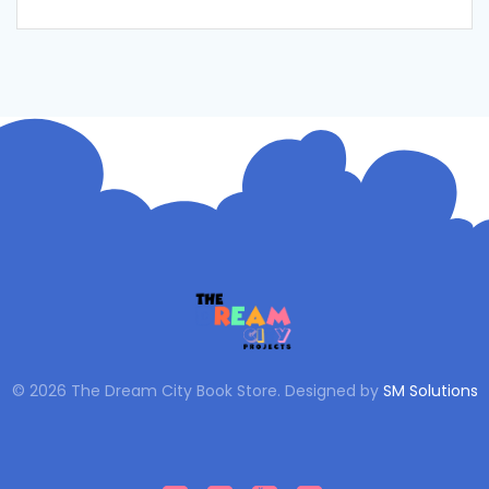
© 2026 The Dream City Book Store. Designed by
SM Solutions