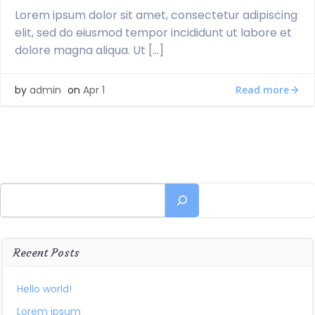
Lorem ipsum dolor sit amet, consectetur adipiscing
elit, sed do eiusmod tempor incididunt ut labore et
dolore magna aliqua. Ut […]
Read more
by
admin
on
Apr 1
Search
Recent Posts
Hello world!
Lorem ipsum