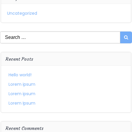
Uncategorized
Search
for:
Recent Posts
Hello world!
Lorem ipsum
Lorem ipsum
Lorem Ipsum
Recent Comments