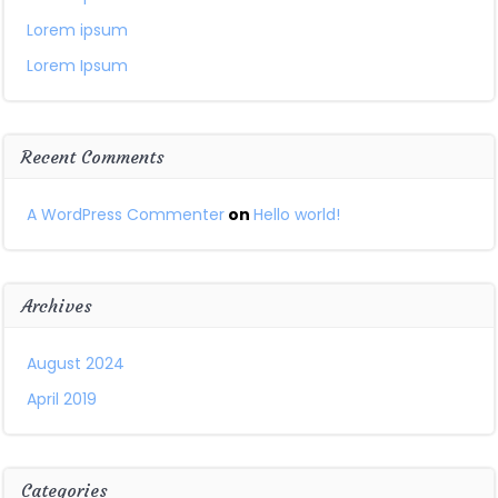
Lorem ipsum
Lorem Ipsum
Recent Comments
A WordPress Commenter
on
Hello world!
Archives
August 2024
April 2019
Categories