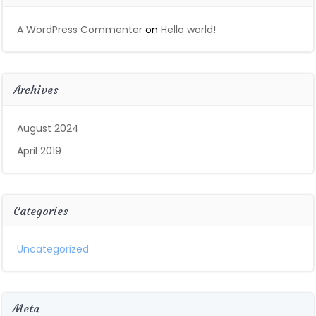
A WordPress Commenter
on
Hello world!
Archives
August 2024
April 2019
Categories
Uncategorized
Meta