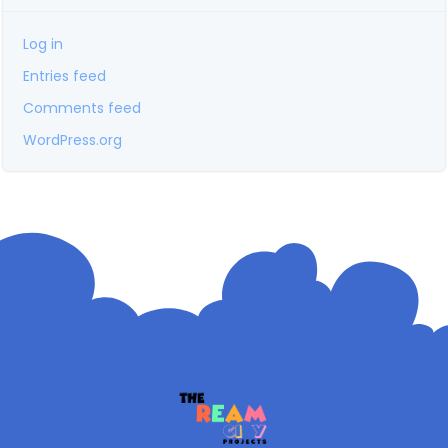
Log in
Entries feed
Comments feed
WordPress.org