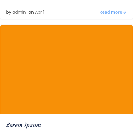
Read more
by
admin
on
Apr 1
Lorem Ipsum