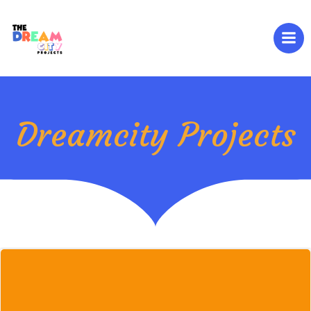
Skip
to
content
Dreamcity Projects