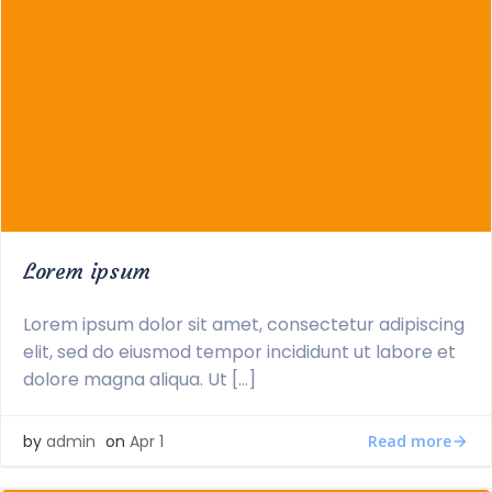
Lorem ipsum
Lorem ipsum dolor sit amet, consectetur adipiscing
elit, sed do eiusmod tempor incididunt ut labore et
dolore magna aliqua. Ut […]
Read more
by
admin
on
Apr 1