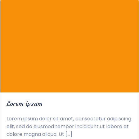
Lorem ipsum
Lorem ipsum dolor sit amet, consectetur adipiscing
elit, sed do eiusmod tempor incididunt ut labore et
dolore magna aliqua. Ut […]